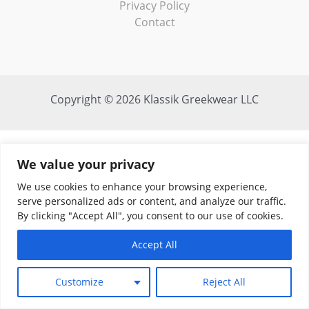
Privacy Policy
Contact
Copyright © 2026 Klassik Greekwear LLC
We value your privacy
We use cookies to enhance your browsing experience,
serve personalized ads or content, and analyze our traffic.
By clicking "Accept All", you consent to our use of cookies.
Accept All
Customize
Reject All