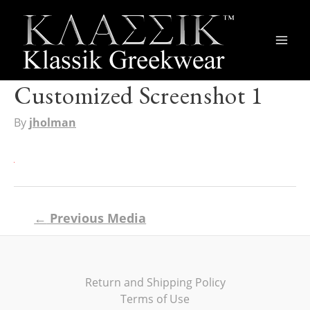
Main
Men
Customized Screenshot 1
By
jholman
Post
←
Previous Media
navigation
Return and Shipping Policy
Terms of Use