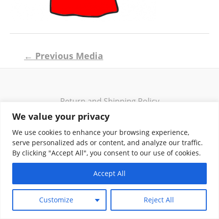
Post
←
Previous Media
navigation
Return and Shipping Policy
Terms of Use
We value your privacy
Privacy Policy
We use cookies to enhance your browsing experience,
Contact
serve personalized ads or content, and analyze our traffic.
By clicking "Accept All", you consent to our use of cookies.
Accept All
Copyright © 2026 Klassik Greekwear LLC
Customize
Reject All