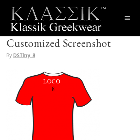
Main
Men
Customized Screenshot
By
DSTiny_8