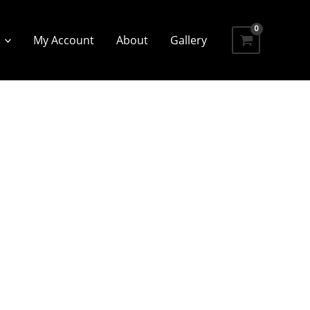
My Account
About
Gallery