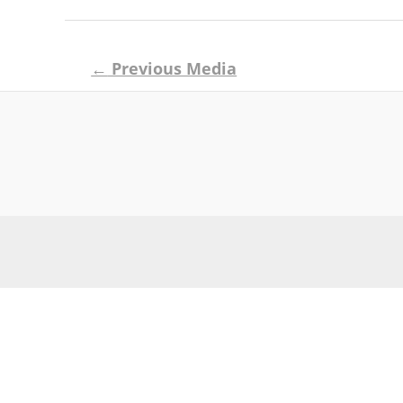
Post
←
Previous Media
navigation