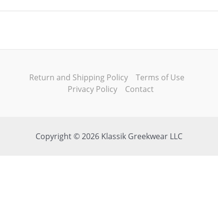
Return and Shipping Policy
Terms of Use
Privacy Policy
Contact
Copyright © 2026 Klassik Greekwear LLC