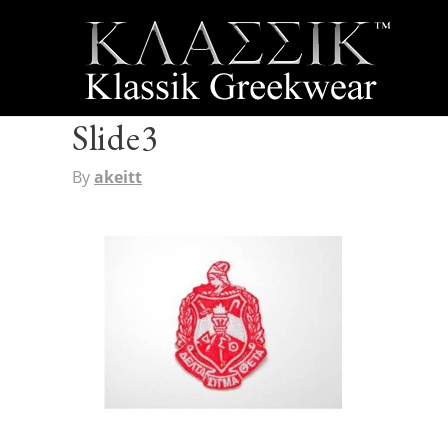
Slide3
By
akeitt