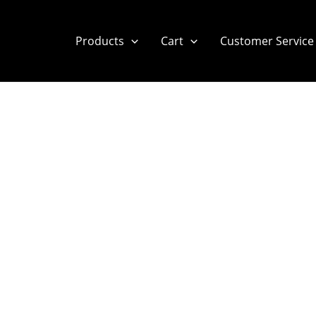
Products
Cart
Customer Service