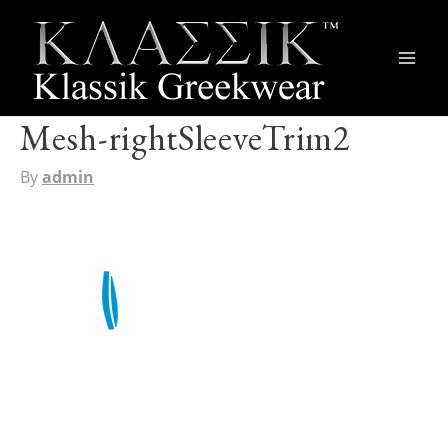
Main
Men
Mesh-rightSleeveTrim2
By
admin