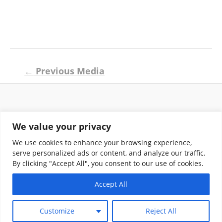
Post
←
Previous Media
navigation
Return and Shipping Policy
We value your privacy
Terms of Use
Privacy Policy
We use cookies to enhance your browsing experience,
Contact
serve personalized ads or content, and analyze our traffic.
By clicking "Accept All", you consent to our use of cookies.
Accept All
Copyright © 2026 Klassik Greekwear LLC
Customize
Reject All