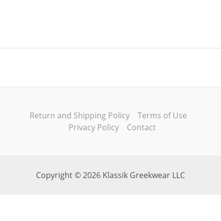
Return and Shipping Policy
Terms of Use
Privacy Policy
Contact
Copyright © 2026 Klassik Greekwear LLC