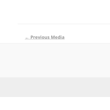
Post
←
Previous Media
navigation