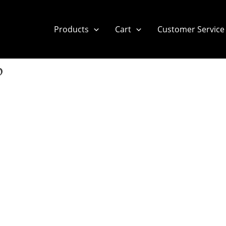
Products
Cart
Customer Service
p