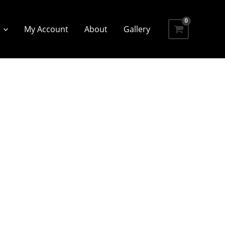
My Account
About
Gallery