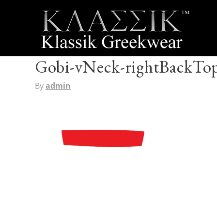
Gobi-vNeck-rightBackTo
By
admin