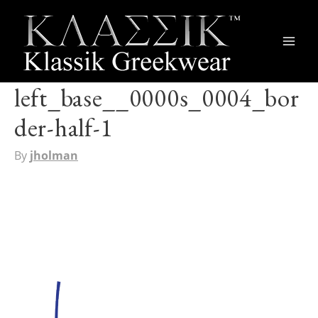
Main
Men
left_base__0000s_0004_bor
der-half-1
By
jholman