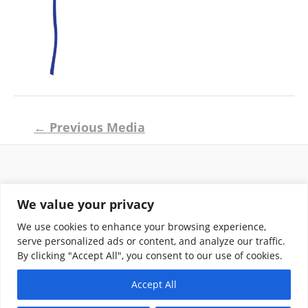
Post
←
Previous Media
navigation
Return and Shipping Policy
We value your privacy
Terms of Use
Privacy Policy
We use cookies to enhance your browsing experience,
Contact
serve personalized ads or content, and analyze our traffic.
By clicking "Accept All", you consent to our use of cookies.
Accept All