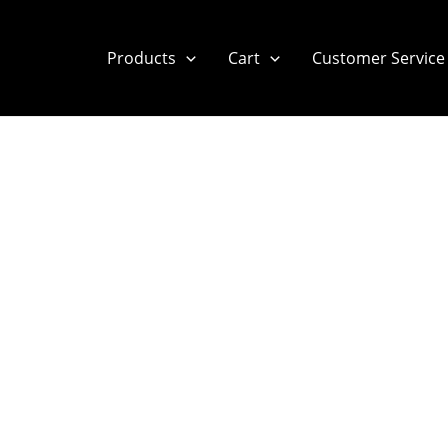
Products
Cart
Customer Service