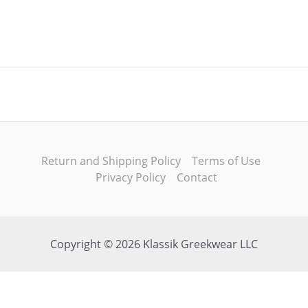
Return and Shipping Policy
Terms of Use
Privacy Policy
Contact
Copyright © 2026 Klassik Greekwear LLC