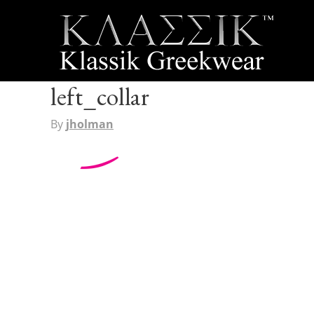
left_collar
By
jholman