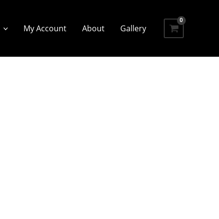
My Account
About
Gallery