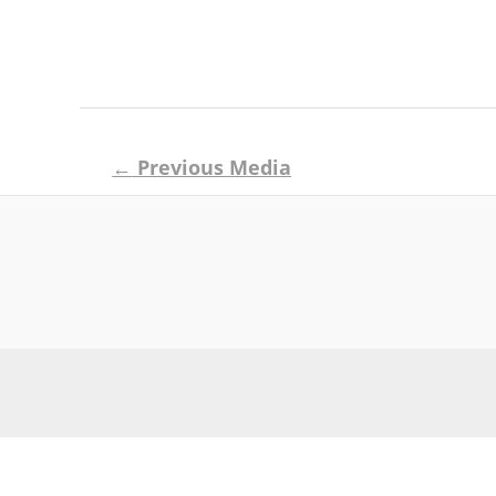
Post
←
Previous Media
navigation