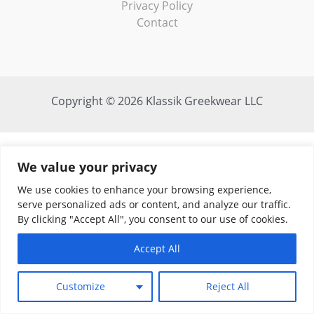
Privacy Policy
Contact
Copyright © 2026 Klassik Greekwear LLC
We value your privacy
We use cookies to enhance your browsing experience,
serve personalized ads or content, and analyze our traffic.
By clicking "Accept All", you consent to our use of cookies.
Accept All
Customize
Reject All