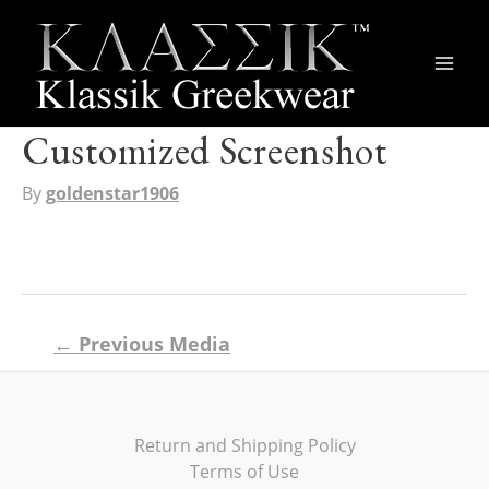
Main
Men
Customized Screenshot
By
goldenstar1906
Post
←
Previous Media
navigation
Return and Shipping Policy
Terms of Use