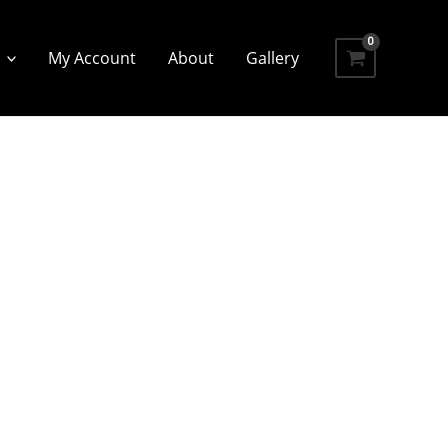
My Account
About
Gallery