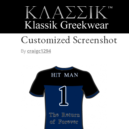
Customized Screenshot
By
craigc1294