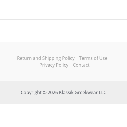
Return and Shipping Policy
Terms of Use
Privacy Policy
Contact
Copyright © 2026 Klassik Greekwear LLC