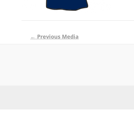
Post
←
Previous Media
navigation