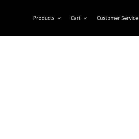
Products
Cart
Customer Service