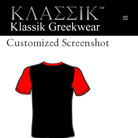
Main
Men
Customized Screenshot