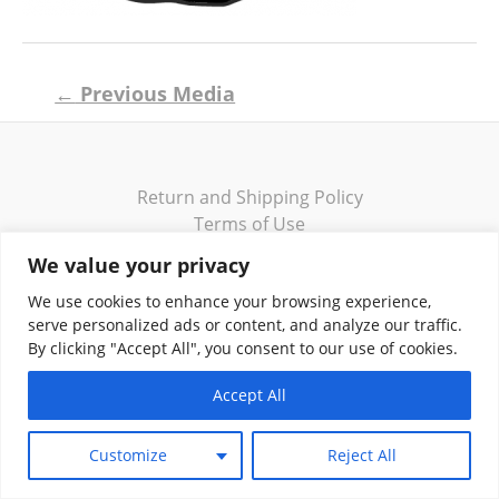
Post
←
Previous Media
navigation
Return and Shipping Policy
Terms of Use
Privacy Policy
We value your privacy
Contact
We use cookies to enhance your browsing experience,
serve personalized ads or content, and analyze our traffic.
By clicking "Accept All", you consent to our use of cookies.
Accept All
Copyright © 2026 Klassik Greekwear LLC
Customize
Reject All