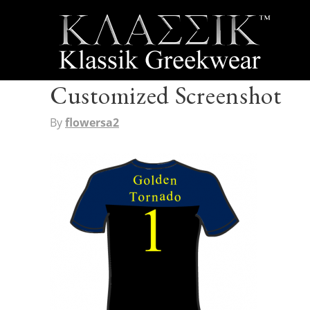
Customized Screenshot
By
flowersa2