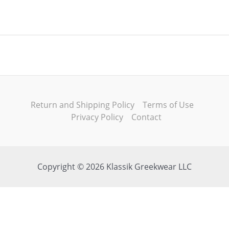
Return and Shipping Policy
Terms of Use
Privacy Policy
Contact
Copyright © 2026 Klassik Greekwear LLC