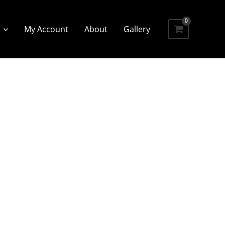
My Account
About
Gallery