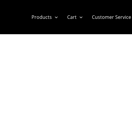
Products
Cart
Customer Service