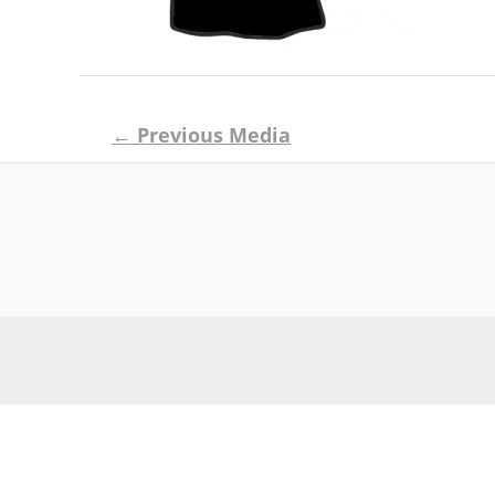
Post
←
Previous Media
navigation