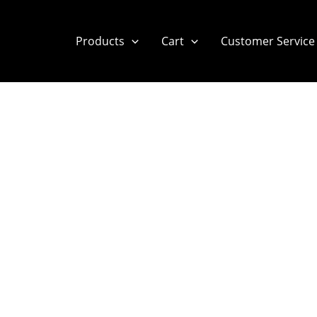
Products
Cart
Customer Service