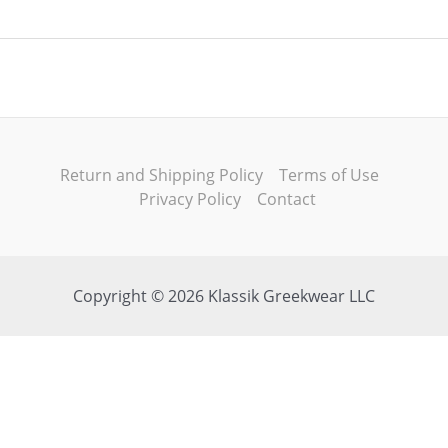
Return and Shipping Policy
Terms of Use
Privacy Policy
Contact
Copyright © 2026 Klassik Greekwear LLC