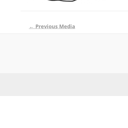
Post
←
Previous Media
navigation