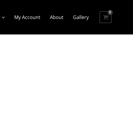
My Account
About
Gallery