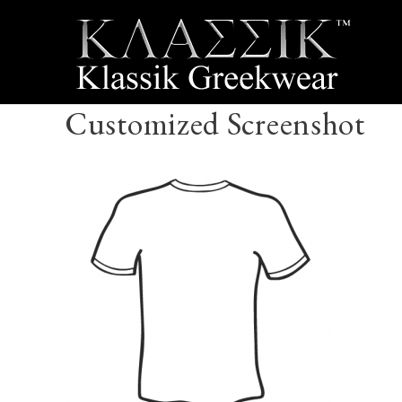
Customized Screenshot