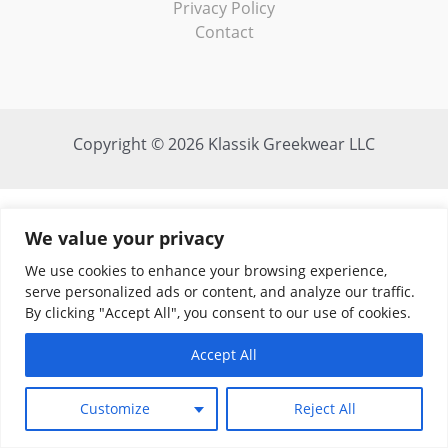
Privacy Policy
Contact
Copyright © 2026 Klassik Greekwear LLC
We value your privacy
We use cookies to enhance your browsing experience,
serve personalized ads or content, and analyze our traffic.
By clicking "Accept All", you consent to our use of cookies.
Accept All
Customize
Reject All