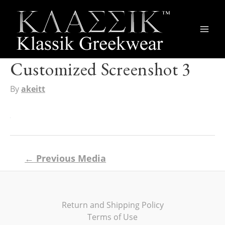
Main
Men
Customized Screenshot 3
By
akeitt
Post
←
Previous Media
navigation
Return and Shipping Policy
Terms of Use