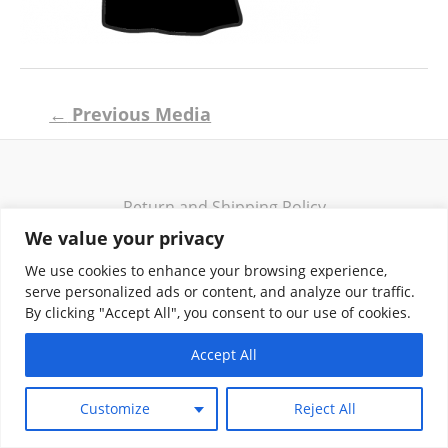
Post
←
Previous Media
navigation
Return and Shipping Policy
Terms of Use
We value your privacy
Privacy Policy
We use cookies to enhance your browsing experience,
Contact
serve personalized ads or content, and analyze our traffic.
By clicking "Accept All", you consent to our use of cookies.
Accept All
Copyright © 2026 Klassik Greekwear LLC
Customize
Reject All