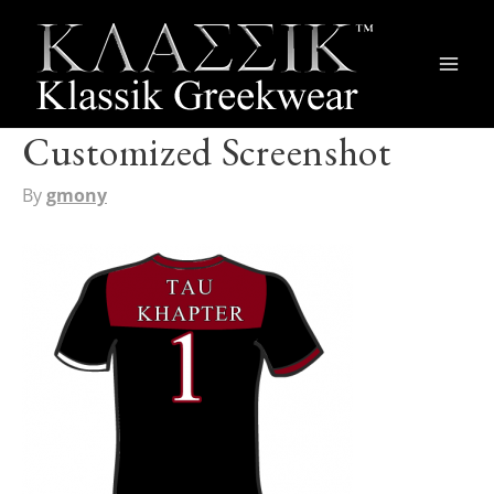
Main
Men
Customized Screenshot
By
gmony