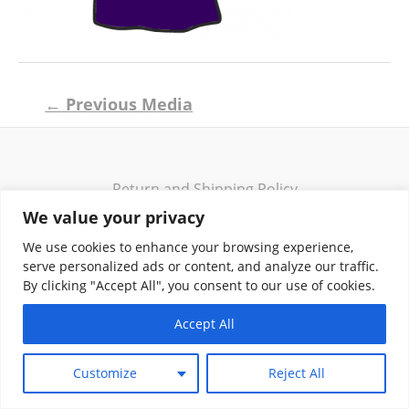
Post
←
Previous Media
navigation
Return and Shipping Policy
Terms of Use
We value your privacy
Privacy Policy
We use cookies to enhance your browsing experience,
Contact
serve personalized ads or content, and analyze our traffic.
By clicking "Accept All", you consent to our use of cookies.
Accept All
Copyright © 2026 Klassik Greekwear LLC
Customize
Reject All