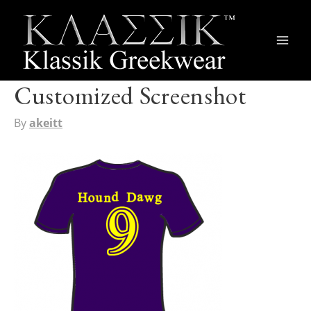
Main
Men
Customized Screenshot
By
akeitt