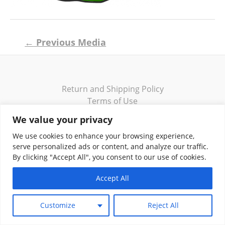
Post
←
Previous Media
navigation
Return and Shipping Policy
Terms of Use
Privacy Policy
We value your privacy
Contact
We use cookies to enhance your browsing experience,
serve personalized ads or content, and analyze our traffic.
By clicking "Accept All", you consent to our use of cookies.
Accept All
Copyright © 2026 Klassik Greekwear LLC
Customize
Reject All