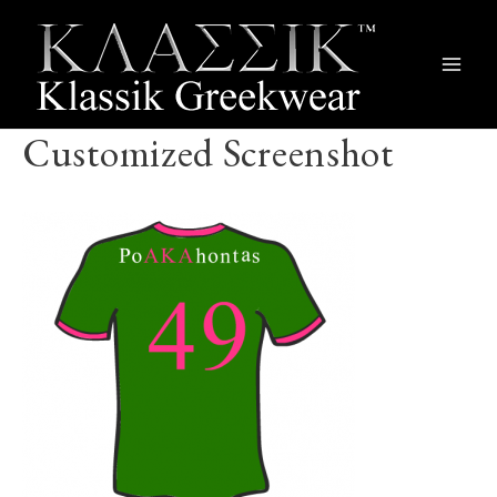
Main
Men
Customized Screenshot