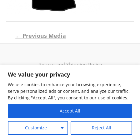
Post
←
Previous Media
navigation
Return and Shipping Policy
Terms of Use
We value your privacy
Privacy Policy
We use cookies to enhance your browsing experience,
Contact
serve personalized ads or content, and analyze our traffic.
By clicking "Accept All", you consent to our use of cookies.
Accept All
Copyright © 2026 Klassik Greekwear LLC
Customize
Reject All