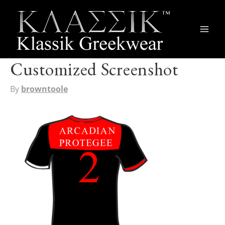
Main
Men
Customized Screenshot
By
browntoole