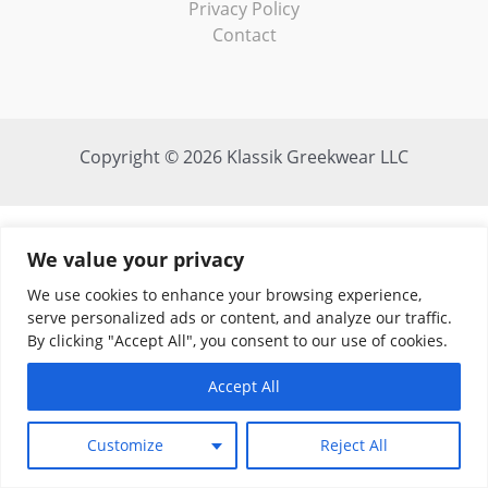
Privacy Policy
Contact
Copyright © 2026 Klassik Greekwear LLC
We value your privacy
We use cookies to enhance your browsing experience,
serve personalized ads or content, and analyze our traffic.
By clicking "Accept All", you consent to our use of cookies.
Accept All
Customize
Reject All