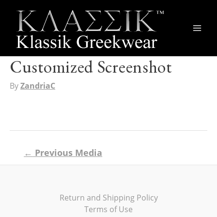
Main
Men
Customized Screenshot
By
ZandriaC
Post
←
Previous Media
navigation
Return and Shipping Policy
Terms of Use