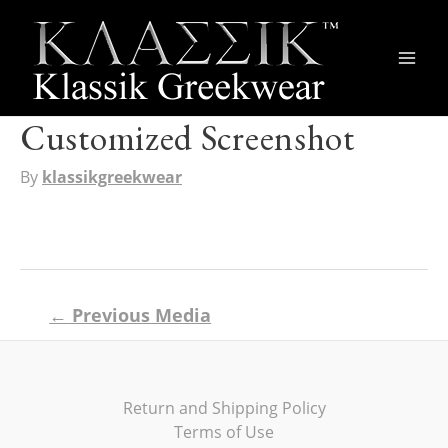
Main
Men
Customized Screenshot
By
klassikgreekwear
Post
←
Previous Media
navigation
Return and Shipping Policy
Terms of Use