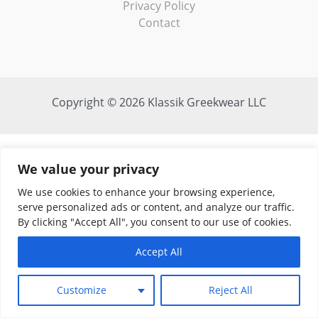
Privacy Policy
Contact
Copyright © 2026 Klassik Greekwear LLC
We value your privacy
We use cookies to enhance your browsing experience,
serve personalized ads or content, and analyze our traffic.
By clicking "Accept All", you consent to our use of cookies.
Accept All
Customize
Reject All