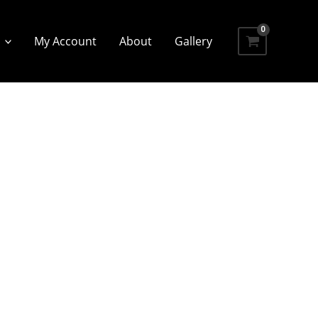
My Account
About
Gallery