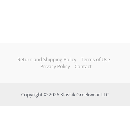
Return and Shipping Policy
Terms of Use
Privacy Policy
Contact
Copyright © 2026 Klassik Greekwear LLC