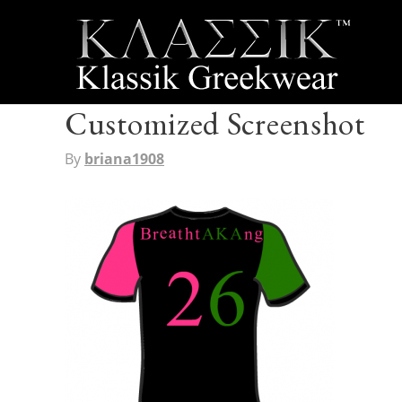
Customized Screenshot
By
briana1908