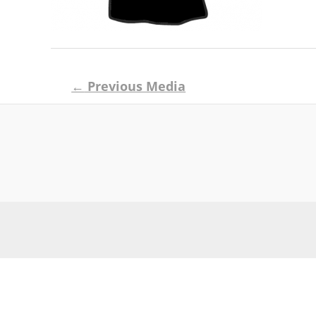
Post
←
Previous Media
navigation