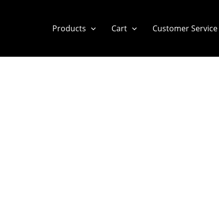
Products
Cart
Customer Service