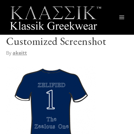
Main
Men
Customized Screenshot
By
akeitt