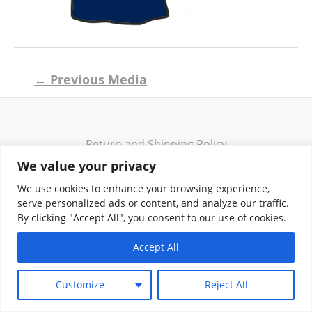
Post
←
Previous Media
navigation
Return and Shipping Policy
Terms of Use
We value your privacy
Privacy Policy
We use cookies to enhance your browsing experience,
Contact
serve personalized ads or content, and analyze our traffic.
By clicking "Accept All", you consent to our use of cookies.
Accept All
Copyright © 2026 Klassik Greekwear LLC
Customize
Reject All