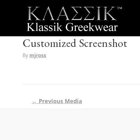
Customized Screenshot
By
mjross
Post
←
Previous Media
navigation