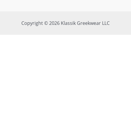
Copyright © 2026 Klassik Greekwear LLC