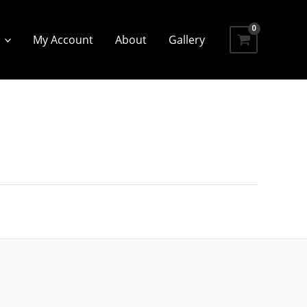
My Account
About
Gallery