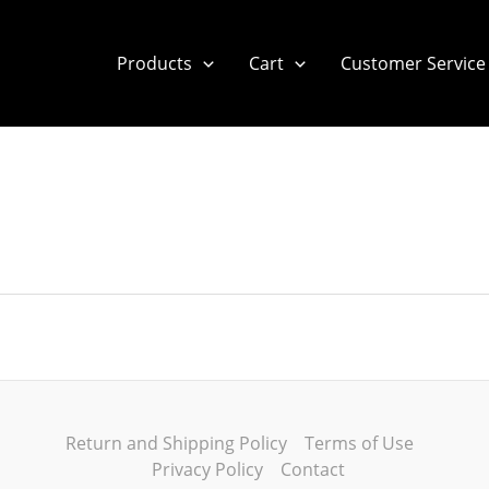
Products
Cart
Customer Service
Return and Shipping Policy
Terms of Use
Privacy Policy
Contact