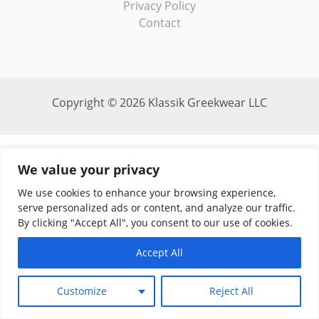
Privacy Policy
Contact
Copyright © 2026 Klassik Greekwear LLC
We value your privacy
We use cookies to enhance your browsing experience,
serve personalized ads or content, and analyze our traffic.
By clicking "Accept All", you consent to our use of cookies.
Accept All
Customize
Reject All