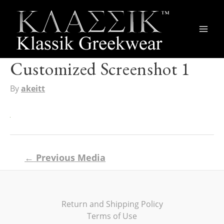
Main
Men
Customized Screenshot 1
By
akeitt
Post
←
Previous Media
navigation
Return and Shipping Policy
Terms of Use