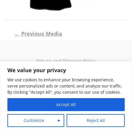
Post
←
Previous Media
navigation
Return and Shipping Policy
Terms of Use
We value your privacy
Privacy Policy
We use cookies to enhance your browsing experience,
Contact
serve personalized ads or content, and analyze our traffic.
By clicking "Accept All", you consent to our use of cookies.
Accept All
Copyright © 2026 Klassik Greekwear LLC
Customize
Reject All