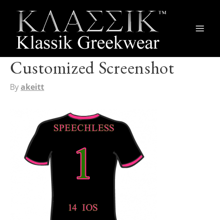
Main
Men
Customized Screenshot
By
akeitt