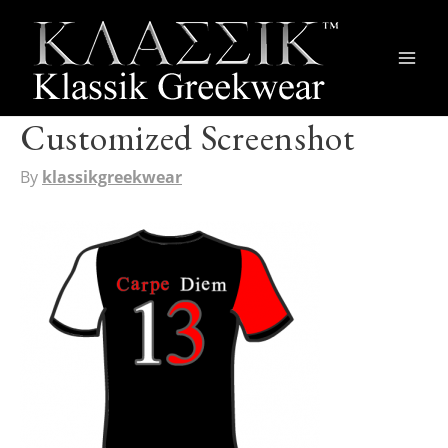
Main
Men
Customized Screenshot
By
klassikgreekwear