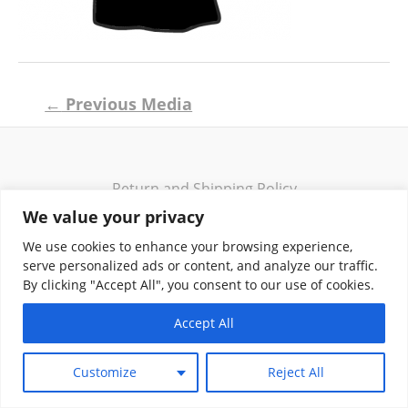
Post
←
Previous Media
navigation
Return and Shipping Policy
Terms of Use
We value your privacy
Privacy Policy
We use cookies to enhance your browsing experience,
Contact
serve personalized ads or content, and analyze our traffic.
By clicking "Accept All", you consent to our use of cookies.
Accept All
Copyright © 2026 Klassik Greekwear LLC
Customize
Reject All